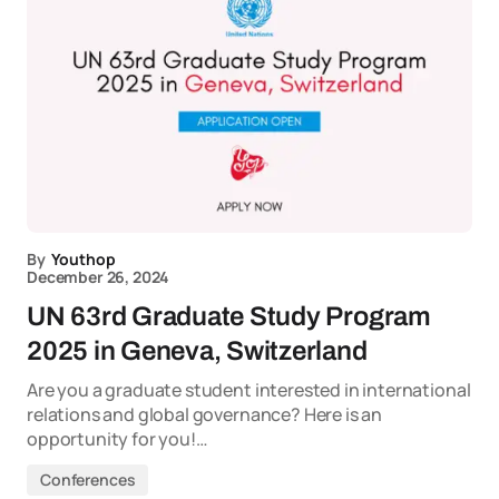
By
Youthop
December 26, 2024
UN 63rd Graduate Study Program
2025 in Geneva, Switzerland
Are you a graduate student interested in international
relations and global governance? Here is an
opportunity for you!…
Conferences