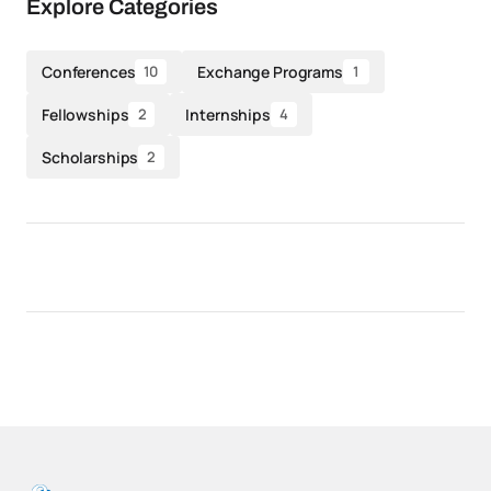
Explore Categories
Conferences
Exchange Programs
10
1
Fellowships
Internships
2
4
Scholarships
2