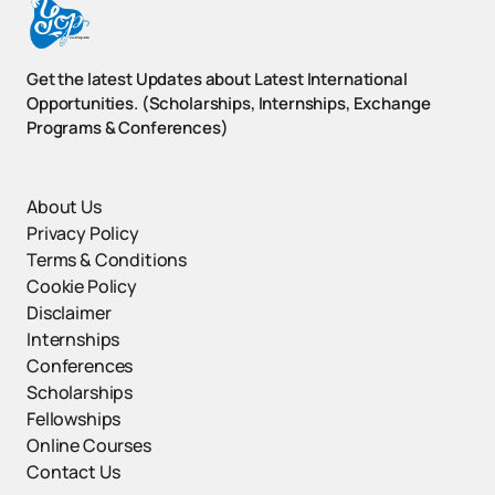
Get the latest Updates about Latest International
Opportunities. (Scholarships, Internships, Exchange
Programs & Conferences)
About Us
Privacy Policy
Terms & Conditions
Cookie Policy
Disclaimer
Internships
Conferences
Scholarships
Fellowships
Online Courses
Contact Us