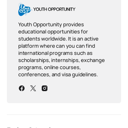
Youth Opportunity provides
educational opportunities for
students worldwide. It is an active
platform where can you can find
international programs such as
scholarships, internships, exchange
programs, online courses,
conferences, and visa guidelines.