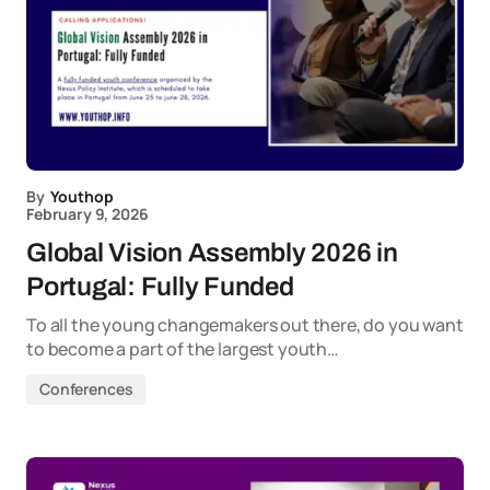
By
Youthop
February 9, 2026
Global Vision Assembly 2026 in
Portugal: Fully Funded
To all the young changemakers out there, do you want
to become a part of the largest youth…
Conferences