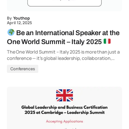
By
Youthop
April 12, 2025
Be an International Speaker at the
One World Summit – Italy 2025
The One World Summit – Italy 2025 is more than just a
conference — it’s global leadership, collaboration,…
Conferences