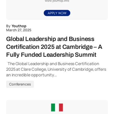
By
Youthop
March 27, 2025
Global Leadership and Business
Certification 2025 at Cambridge – A
Fully Funded Leadership Summit
The Global Leadership and Business Certification
2025 at Clare College, University of Cambridge, offers
an incredible opportunity…
Conferences