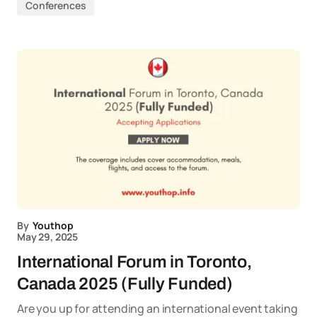
Conferences
By
Youthop
May 29, 2025
International Forum in Toronto,
Canada 2025 (Fully Funded)
Are you up for attending an international event taking