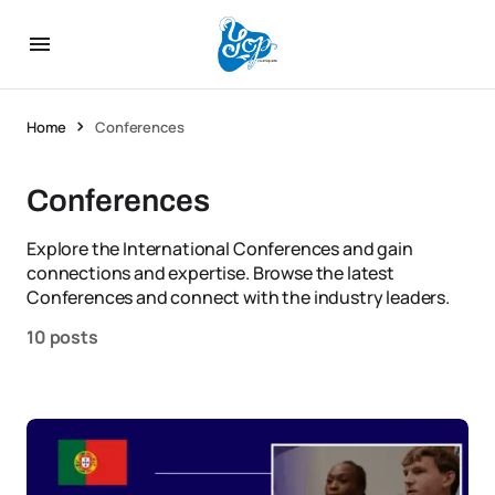
Home
Conferences
Conferences
Explore the International Conferences and gain
connections and expertise. Browse the latest
Conferences and connect with the industry leaders.
10 posts