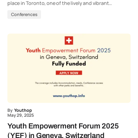
place in Toronto, one of the lively and vibrant…
Conferences
By
Youthop
May 29, 2025
Youth Empowerment Forum 2025
(YEF) in Geneva, Switzerland