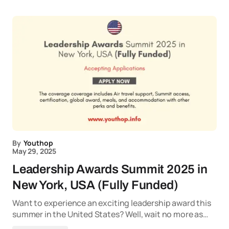
By
Youthop
May 29, 2025
Leadership Awards Summit 2025 in
New York, USA (Fully Funded)
Want to experience an exciting leadership award this
summer in the United States? Well, wait no more as…