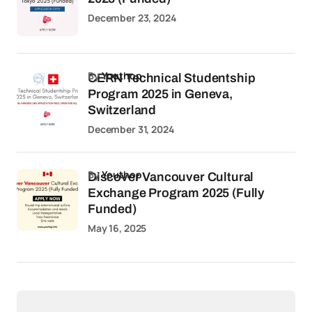
December 23, 2024
by
Youthop
CERN Technical Studentship
Program 2025 in Geneva,
Switzerland
December 31, 2024
by
Youthop
Discover Vancouver Cultural
Exchange Program 2025 (Fully
Funded)
May 16, 2025