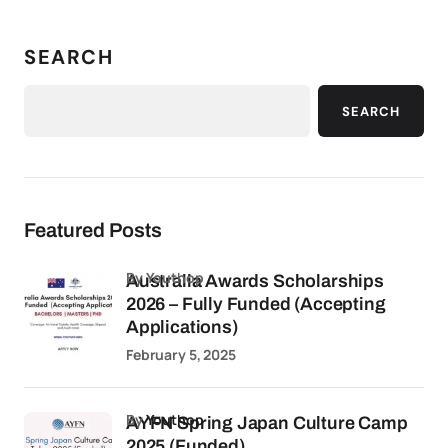
SEARCH
SEARCH
Featured Posts
by Youthop
Australia Awards Scholarships
2026 – Fully Funded (Accepting
Applications)
February 5, 2025
by
Youthop
AYFN Spring Japan Culture Camp
2025 (Funded)