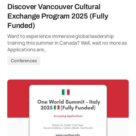
Discover Vancouver Cultural
Exchange Program 2025 (Fully
Funded)
Want to experience immersive global leadership
training this summer in Canada? Well, wait no more as
Applications are…
Conferences