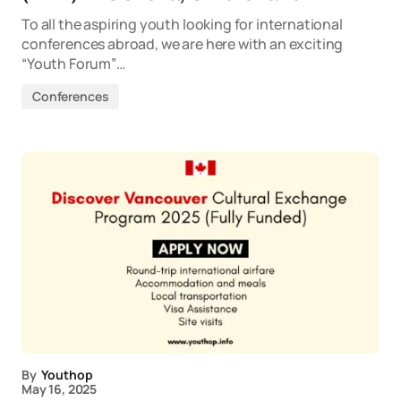
To all the aspiring youth looking for international
conferences abroad, we are here with an exciting
“Youth Forum”…
Conferences
By
Youthop
May 16, 2025