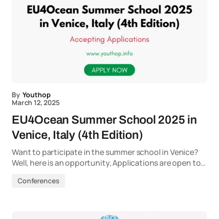
By
Youthop
March 12, 2025
EU4Ocean Summer School 2025 in
Venice, Italy (4th Edition)
Want to participate in the summer school in Venice?
Well, here is an opportunity, Applications are open to…
Conferences