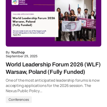
By
Youthop
September 29, 2025
World Leadership Forum 2026 (WLF)
Warsaw, Poland (Fully Funded)
One of the most anticipated leadership forums is now
accepting applications for the 2026 session. The
Nexus Public Policy…
Conferences