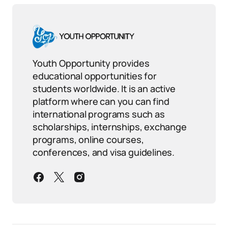
Youth Opportunity provides
educational opportunities for
students worldwide. It is an active
platform where can you can find
international programs such as
scholarships, internships, exchange
programs, online courses,
conferences, and visa guidelines.