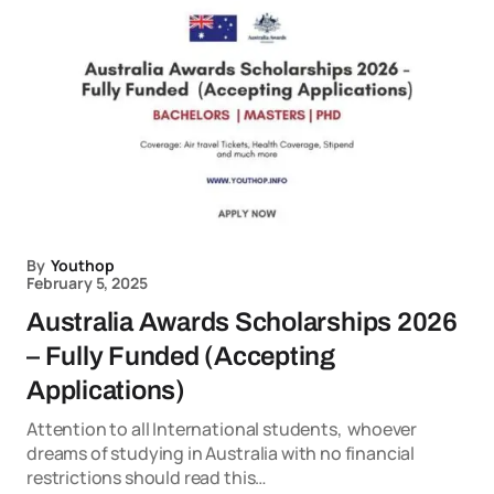
By
Youthop
February 5, 2025
Australia Awards Scholarships 2026
– Fully Funded (Accepting
Applications)
Attention to all International students, whoever
dreams of studying in Australia with no financial
restrictions should read this…