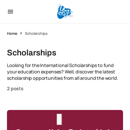
Home
Scholarships
Scholarships
Looking for the International Scholarships to fund
your education expenses? Well, discover the latest
scholarship opportunities from all around the world.
2 posts