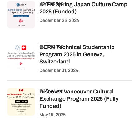
by
Youthop
AYFN Spring Japan Culture Camp
2025 (Funded)
December 23, 2024
by
Youthop
CERN Technical Studentship
Program 2025 in Geneva,
Switzerland
December 31, 2024
by
Youthop
Discover Vancouver Cultural
Exchange Program 2025 (Fully
Funded)
May 16, 2025