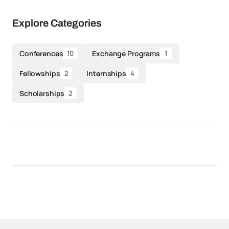
Explore Categories
Conferences
Exchange Programs
10
1
Fellowships
Internships
2
4
Scholarships
2