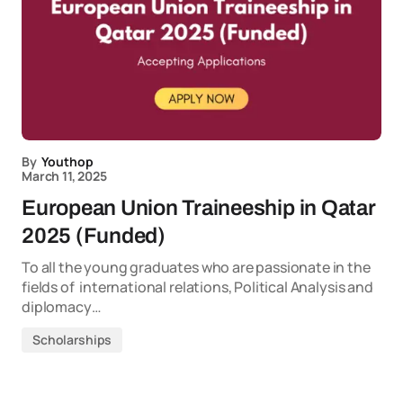
By
Youthop
March 11, 2025
European Union Traineeship in Qatar
2025 (Funded)
To all the young graduates who are passionate in the
fields of international relations, Political Analysis and
diplomacy…
Scholarships