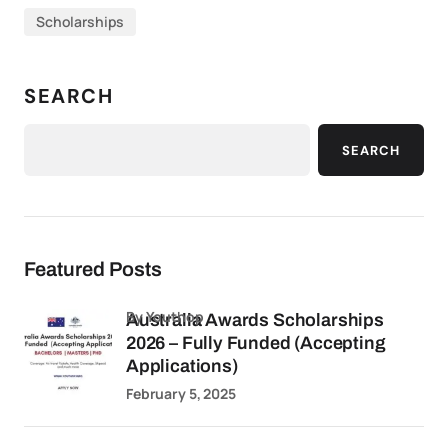
Scholarships
SEARCH
SEARCH
Featured Posts
by Youthop
Australia Awards Scholarships
2026 – Fully Funded (Accepting
Applications)
February 5, 2025