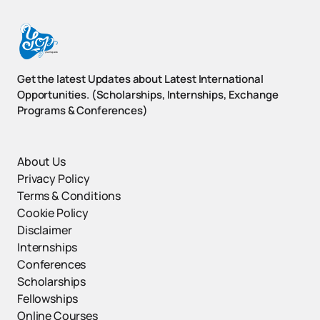
Get the latest Updates about Latest International
Opportunities. (Scholarships, Internships, Exchange
Programs & Conferences)
About Us
Privacy Policy
Terms & Conditions
Cookie Policy
Disclaimer
Internships
Conferences
Scholarships
Fellowships
Online Courses