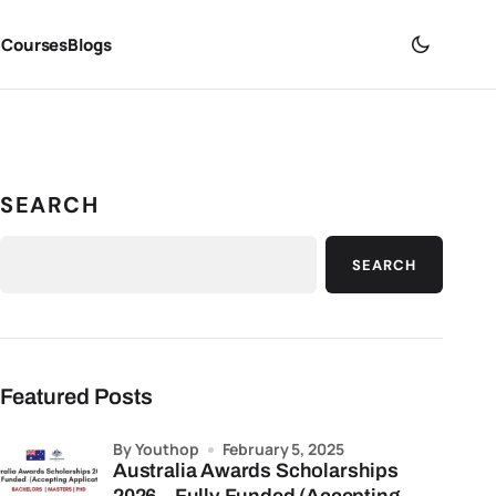
 Courses
Blogs
SEARCH
SEARCH
Featured Posts
by Youthop
February 5, 2025
Australia Awards Scholarships