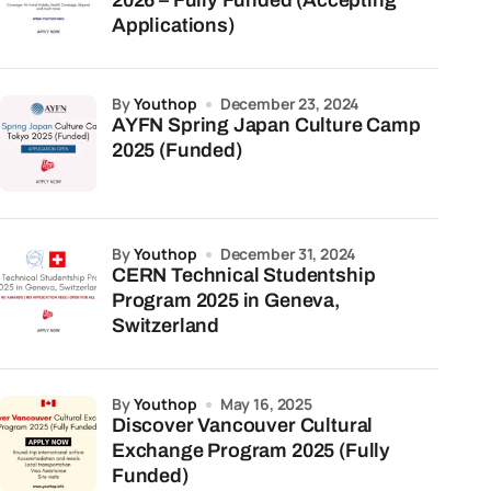
2026 – Fully Funded (Accepting
Applications)
by
Youthop
December 23, 2024
AYFN Spring Japan Culture Camp
2025 (Funded)
by
Youthop
December 31, 2024
CERN Technical Studentship
Program 2025 in Geneva,
Switzerland
by
Youthop
May 16, 2025
Discover Vancouver Cultural
Exchange Program 2025 (Fully
Funded)