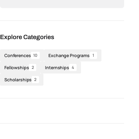
Explore Categories
Conferences
Exchange Programs
10
1
Fellowships
Internships
2
4
Scholarships
2