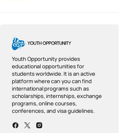
Youth Opportunity provides
educational opportunities for
students worldwide. It is an active
platform where can you can find
international programs such as
scholarships, internships, exchange
programs, online courses,
conferences, and visa guidelines.