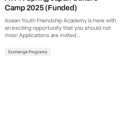
Camp 2025 (Funded)
Asean Youth Friendship Academy is here with
an exciting opportunity that you should not
miss! Applications are invited…
Exchange Programs