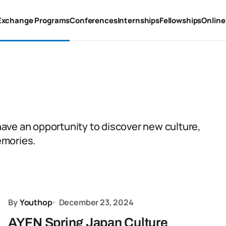
Exchange Programs
Conferences
Internships
Fellowships
Online
ave an opportunity to discover new culture,
emories.
By
Youthop
December 23, 2024
AYFN Spring Japan Culture