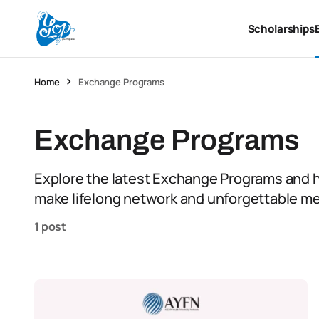
Scholarships
Home
Exchange Programs
Exchange Programs
Explore the latest Exchange Programs and h
make lifelong network and unforgettable m
1 post