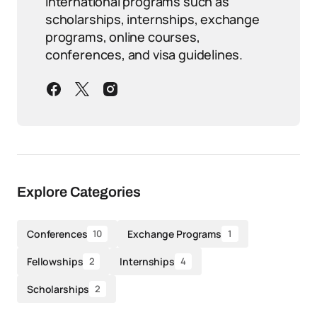
international programs such as
scholarships, internships, exchange
programs, online courses,
conferences, and visa guidelines.
Explore Categories
Conferences
Exchange Programs
10
1
Fellowships
Internships
2
4
Scholarships
2