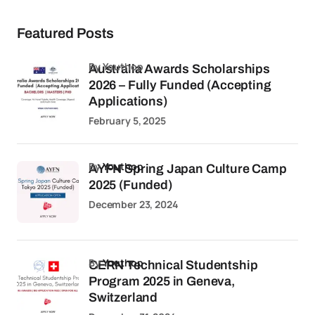
Featured Posts
by Youthop
Australia Awards Scholarships
2026 – Fully Funded (Accepting
Applications)
February 5, 2025
by
Youthop
AYFN Spring Japan Culture Camp
2025 (Funded)
December 23, 2024
by
Youthop
CERN Technical Studentship
Program 2025 in Geneva,
Switzerland