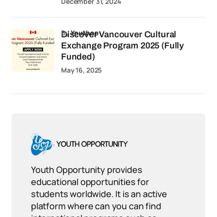
December 31, 2024
by
Youthop
Discover Vancouver Cultural
Exchange Program 2025 (Fully
Funded)
May 16, 2025
Youth Opportunity provides
educational opportunities for
students worldwide. It is an active
platform where can you can find