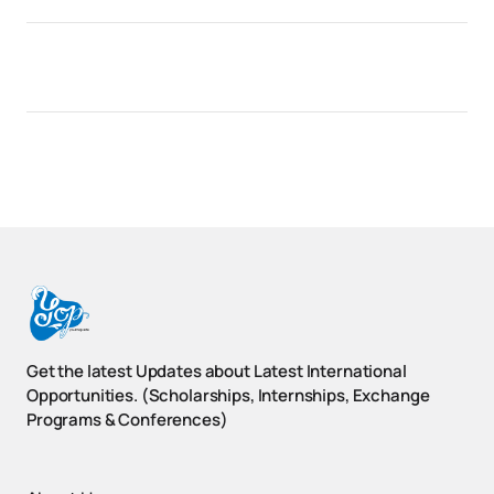
Get the latest Updates about Latest International
Opportunities. (Scholarships, Internships, Exchange
Programs & Conferences)