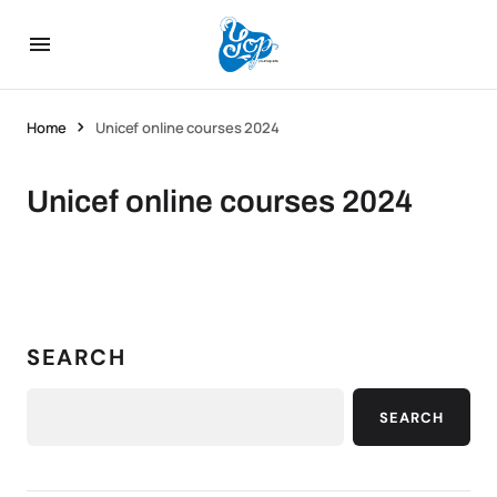
Home
Unicef online courses 2024
Unicef online courses 2024
SEARCH
SEARCH